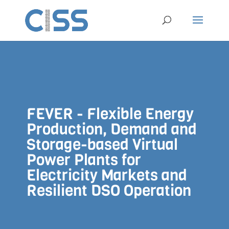
FEVER - Flexible Energy
Production, Demand and
Storage-based Virtual
Power Plants for
Electricity Markets and
Resilient DSO Operation