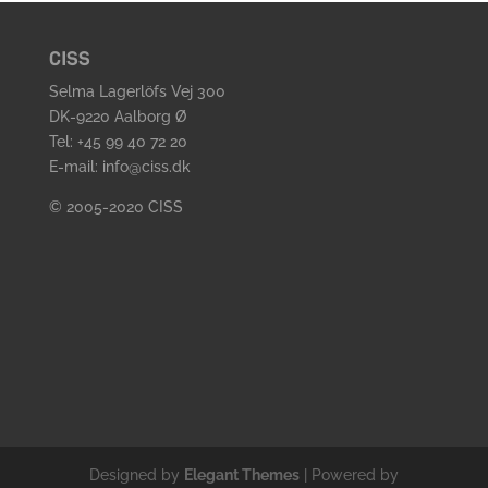
CISS
Selma Lagerlöfs Vej 300
DK-9220 Aalborg Ø
Tel: +45 99 40 72 20
E-mail: info@ciss.dk
© 2005-2020 CISS
Designed by
Elegant Themes
| Powered by