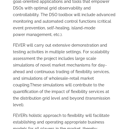
goal-oriented applications and tools that empower
DSOs with optimal grid observability and
controllability. The DSO toolbox will include advanced
monitoring and automated control functions (critical
event prevention, self-healing, island-mode
power management, etc.).
FEVER will carry out extensive demonstration and
testing activities in multiple settings. For scalability
assessment the project includes large scale
simulations of novel market mechanisms for day-
ahead and continuous trading of flexibility services,
and simulations of wholesale-retail market
coupling.These simulations will contribute to the
quantification of the impact of flexibility services at
the distribution grid level and beyond (transmission
level).
FEVER’s holistic approach to flexibility will facilitate
establishing and operating appropriate business
models for all players in the market, thereby