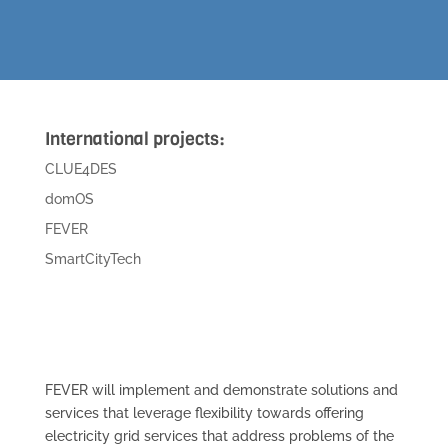
International projects:
CLUE4DES
domOS
FEVER
SmartCityTech
FEVER will implement and demonstrate solutions and
services that leverage flexibility towards offering
electricity grid services that address problems of the