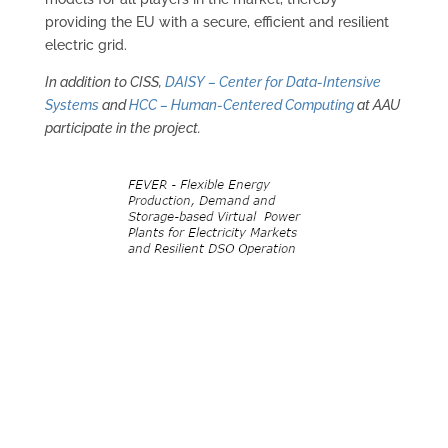
providing the EU with a secure, efficient and resilient
electric grid.
In addition to CISS,
DAISY – Center for Data-Intensive
Systems
and
HCC – Human-Centered Computing
at AAU
participate in the project.