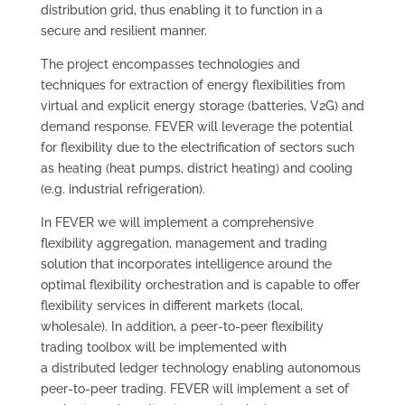
distribution grid, thus enabling it to function in a
secure and resilient manner.
The project encompasses technologies and
techniques for extraction of energy flexibilities from
virtual and explicit energy storage (batteries, V2G) and
demand response. FEVER will leverage the potential
for flexibility due to the electrification of sectors such
as heating (heat pumps, district heating) and cooling
(e.g. industrial refrigeration).
In FEVER we will implement a comprehensive
flexibility aggregation, management and trading
solution that incorporates intelligence around the
optimal flexibility orchestration and is capable to offer
flexibility services in different markets (local,
wholesale). In addition, a peer-to-peer flexibility
trading toolbox will be implemented with
a distributed ledger technology enabling autonomous
peer-to-peer trading. FEVER will implement a set of