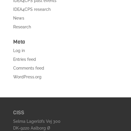
IDEA4CPS past events
IDEA4CPS research
News
Research
Meta
Log in
Entries feed
Comments feed
WordPress.org
CISS
Selma Lagerlöfs Vej 300
DK-9220 Aalborg Ø