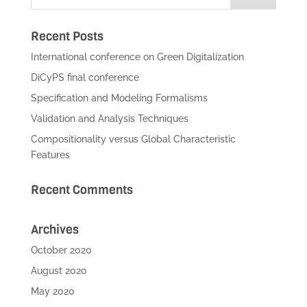
Recent Posts
International conference on Green Digitalization
DiCyPS final conference
Specification and Modeling Formalisms
Validation and Analysis Techniques
Compositionality versus Global Characteristic
Features
Recent Comments
Archives
October 2020
August 2020
May 2020