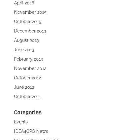
April 2016
November 2015
October 2015
December 2013
August 2013
June 2013
February 2013
November 2012
October 2012
June 2012
October 2011
Categories
Events
IDEA4CPS News