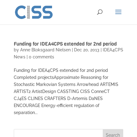
Funding for IDEA4CPS extended for 2nd period
by
Anne Bloksgaard Nielsen
|
Dec 20, 2013
|
IDEA4CPS
News
|
0 comments
Funding for IDEA4CPS extended for 2nd period
Completed projectsApproximate Reasoning for
Stochastic Markovian Systems Arrowhead ARTEMIS
ARTIST2 ArtistDesign CASSTING CISS ConneCT
CJ4ES CLINES CRAFTERS D-Artemis DaNES
ENCOURAGE Energy-efficient regulation of
separation...