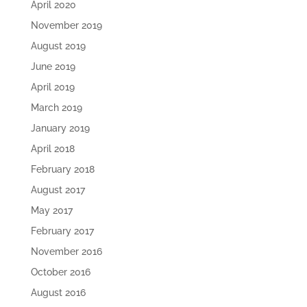
April 2020
November 2019
August 2019
June 2019
April 2019
March 2019
January 2019
April 2018
February 2018
August 2017
May 2017
February 2017
November 2016
October 2016
August 2016