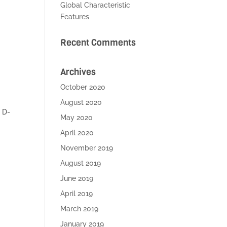
Global Characteristic
Features
Recent Comments
Archives
October 2020
August 2020
 D-
May 2020
April 2020
November 2019
August 2019
June 2019
April 2019
March 2019
January 2019