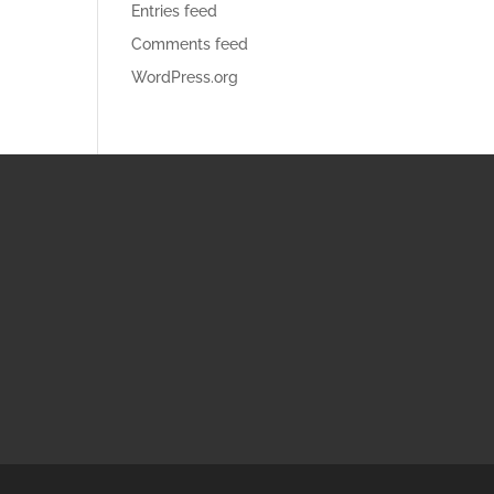
Entries feed
Comments feed
WordPress.org