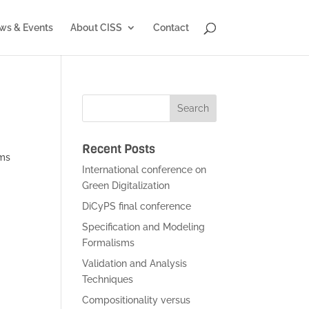
ws & Events
About CISS
Contact
Recent Posts
ems
International conference on
Green Digitalization
DiCyPS final conference
Specification and Modeling
Formalisms
Validation and Analysis
Techniques
Compositionality versus