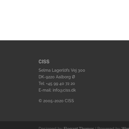
CISS
Selma Lagerlöfs Vej 300
DK-9220 Aalborg Ø
Tel: +45 99 40 72 20
E-mail: info@ciss.dk
© 2005-2020 CISS
Designed by
Elegant Themes
| Powered by
Wor