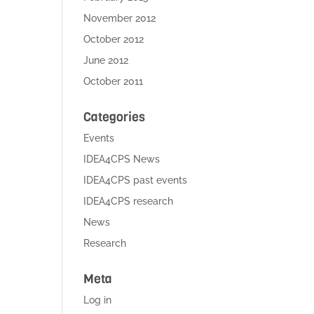
November 2012
October 2012
June 2012
October 2011
Categories
Events
IDEA4CPS News
IDEA4CPS past events
IDEA4CPS research
News
Research
Meta
Log in