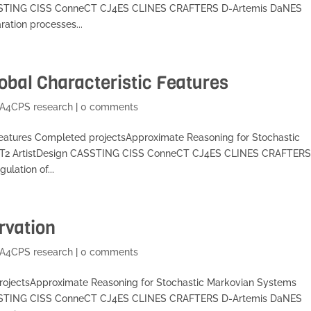
SSTING CISS ConneCT CJ4ES CLINES CRAFTERS D-Artemis DaNES
ation processes...
obal Characteristic Features
A4CPS research
|
0 comments
 Features Completed projectsApproximate Reasoning for Stochastic
T2 ArtistDesign CASSTING CISS ConneCT CJ4ES CLINES CRAFTERS
lation of...
rvation
A4CPS research
|
0 comments
projectsApproximate Reasoning for Stochastic Markovian Systems
SSTING CISS ConneCT CJ4ES CLINES CRAFTERS D-Artemis DaNES