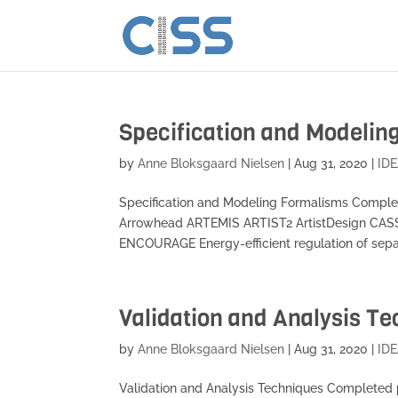
Specification and Modelin
by
Anne Bloksgaard Nielsen
|
Aug 31, 2020
|
IDE
Specification and Modeling Formalisms Comple
Arrowhead ARTEMIS ARTIST2 ArtistDesign CA
ENCOURAGE Energy-efficient regulation of separ
Validation and Analysis T
by
Anne Bloksgaard Nielsen
|
Aug 31, 2020
|
IDE
Validation and Analysis Techniques Completed