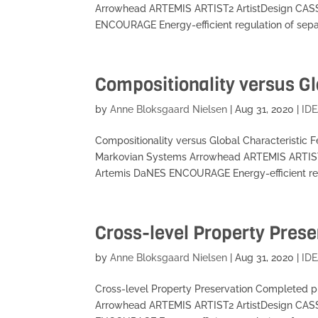
Arrowhead ARTEMIS ARTIST2 ArtistDesign CA
ENCOURAGE Energy-efficient regulation of separ
Compositionality versus Gl
by
Anne Bloksgaard Nielsen
|
Aug 31, 2020
|
IDE
Compositionality versus Global Characteristic
Markovian Systems Arrowhead ARTEMIS ARTIS
Artemis DaNES ENCOURAGE Energy-efficient regu
Cross-level Property Prese
by
Anne Bloksgaard Nielsen
|
Aug 31, 2020
|
IDE
Cross-level Property Preservation Completed 
Arrowhead ARTEMIS ARTIST2 ArtistDesign CA