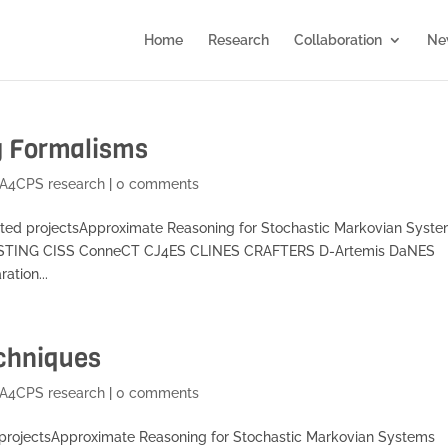
Home
Research
Collaboration
Ne
g Formalisms
A4CPS research
|
0 comments
ted projectsApproximate Reasoning for Stochastic Markovian Syst
SSTING CISS ConneCT CJ4ES CLINES CRAFTERS D-Artemis DaNES
ation...
echniques
A4CPS research
|
0 comments
 projectsApproximate Reasoning for Stochastic Markovian Systems