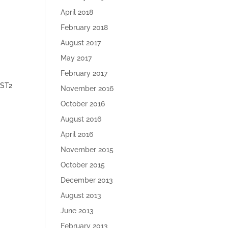
April 2018
February 2018
August 2017
May 2017
February 2017
IST2
November 2016
October 2016
August 2016
April 2016
November 2015
October 2015
December 2013
S
August 2013
June 2013
February 2013