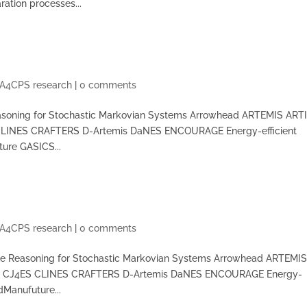
ation processes...
A4CPS research
|
0 comments
asoning for Stochastic Markovian Systems Arrowhead ARTEMIS ART
CLINES CRAFTERS D-Artemis DaNES ENCOURAGE Energy-efficient
ture GASICS...
A4CPS research
|
0 comments
te Reasoning for Stochastic Markovian Systems Arrowhead ARTEMI
CT CJ4ES CLINES CRAFTERS D-Artemis DaNES ENCOURAGE Energy-
dManufuture...