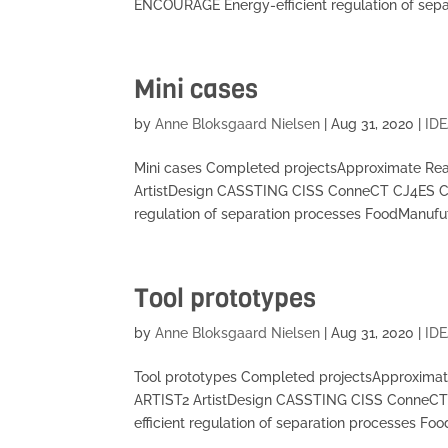
ENCOURAGE Energy-efficient regulation of separ
Mini cases
by
Anne Bloksgaard Nielsen
|
Aug 31, 2020
|
IDE
Mini cases Completed projectsApproximate Re
ArtistDesign CASSTING CISS ConneCT CJ4ES 
regulation of separation processes FoodManufu
Tool prototypes
by
Anne Bloksgaard Nielsen
|
Aug 31, 2020
|
IDE
Tool prototypes Completed projectsApproxima
ARTIST2 ArtistDesign CASSTING CISS Conne
efficient regulation of separation processes Foo