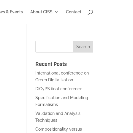
ws & Events
About CISS
Contact
Recent Posts
International conference on
Green Digitalization
DiCyPS final conference
Specification and Modeling
Formalisms
Validation and Analysis
Techniques
Compositionality versus