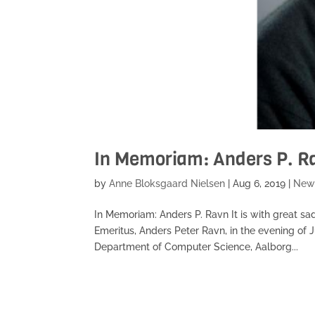
In Memoriam: Anders P. R
by
Anne Bloksgaard Nielsen
|
Aug 6, 2019
|
New
In Memoriam: Anders P. Ravn It is with great sa
Emeritus, Anders Peter Ravn, in the evening of J
Department of Computer Science, Aalborg...