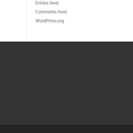
Entries feed
Comments feed
WordPress.org