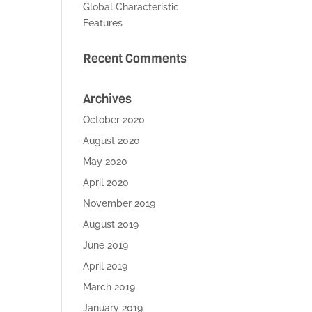
Global Characteristic
Features
Recent Comments
Archives
October 2020
August 2020
May 2020
April 2020
November 2019
August 2019
June 2019
April 2019
March 2019
January 2019