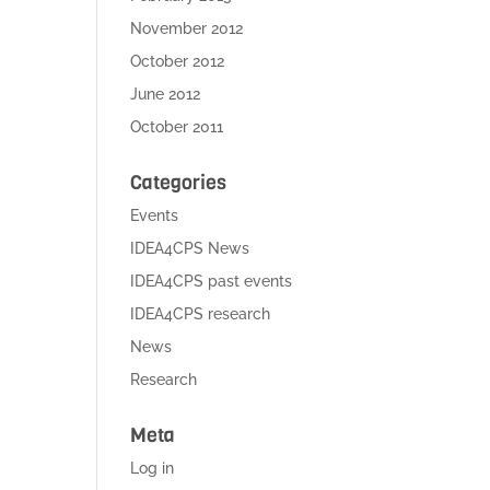
November 2012
October 2012
June 2012
October 2011
Categories
Events
IDEA4CPS News
IDEA4CPS past events
IDEA4CPS research
News
Research
Meta
Log in