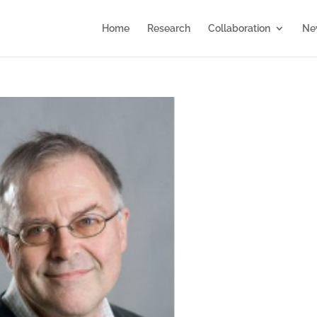
Home
Research
Collaboration
Ne