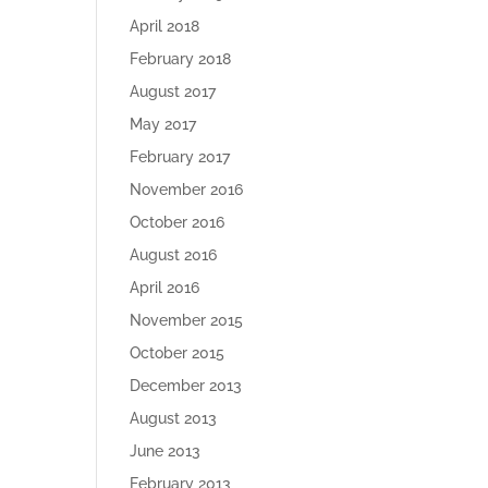
April 2018
February 2018
August 2017
May 2017
February 2017
November 2016
October 2016
August 2016
April 2016
November 2015
October 2015
December 2013
August 2013
June 2013
February 2013