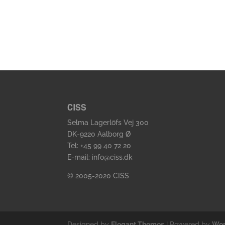
CISS
Selma Lagerlöfs Vej 300
DK-9220 Aalborg Ø
Tel: +45 99 40 72 20
E-mail: info@ciss.dk
© 2005-2020 CISS
Designed by
Elegant Themes
| Powered by
Wor