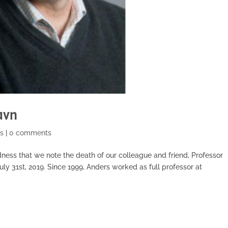
avn
s
|
0 comments
dness that we note the death of our colleague and friend, Professor
uly 31st, 2019. Since 1999, Anders worked as full professor at